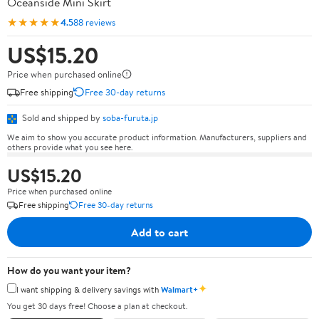
Oceanside Mini Skirt
★★★★★
4.5
88 reviews
US$15.20
Price when purchased online
Free shipping
Free 30-day returns
Sold and shipped by
soba-furuta.jp
We aim to show you accurate product information. Manufacturers, suppliers and
others provide what you see here.
US$15.20
Price when purchased online
Free shipping
Free 30-day returns
Add to cart
How do you want your item?
✦
I want shipping & delivery savings with
Walmart+
You get 30 days free! Choose a plan at checkout.