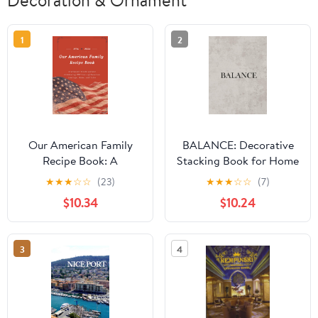
1
2
Our American Family
BALANCE: Decorative
Recipe Book: A
Stacking Book for Home
Keepsake Recipe Journal
Decor, Neutral
★
★
★
☆
☆
(23)
★
★
★
☆
☆
(7)
Celebrating 250 Years
Minimalist Coffee Table
$10.34
$10.24
of American Heritage,
Styling, Staging, and
Home, and Table
Creating Calm, Beautiful
Spaces Hardcover –
3
4
Large Print, March 24,
2026