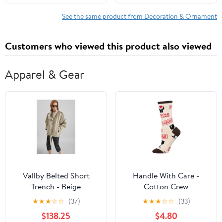
Inspired Journaling:
Deluxe Lined & Dotted ...
See the same product from Decoration & Ornament
Personal Growth and
Creative Inspiration
Customers who viewed this product also viewed
Hardcover – March 6,
2026
Apparel & Gear
Vallby Belted Short
Handle With Care -
Trench - Beige
Cotton Crew
★
★
★
☆
☆
(37)
★
★
★
☆
☆
(33)
$138.25
$4.80