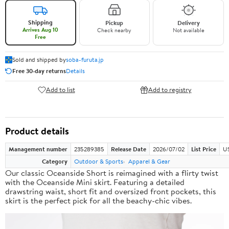
Shipping
Pickup
Delivery
Arrives Aug 10
Check nearby
Not available
Free
Sold and shipped by
soba-furuta.jp
Free 30-day returns
Details
Add to list
Add to registry
Product details
Management number
235289385
Release Date
2026/07/02
List Price
US
Category
Outdoor & Sports
Apparel & Gear
Our classic Oceanside Short is reimagined with a flirty twist
with the Oceanside Mini skirt. Featuring a detailed
drawstring waist, short fit and oversized front pockets, this
skirt is the perfect pick for all the beachy-chic vibes.