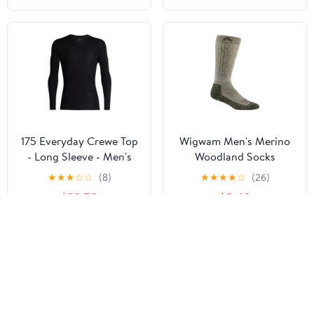
175 Everyday Crewe Top
Wigwam Men's Merino
- Long Sleeve - Men's
Woodland Socks
★
★
★
☆
☆
(8)
★
★
★
★
☆
(26)
$38.50
$8.40