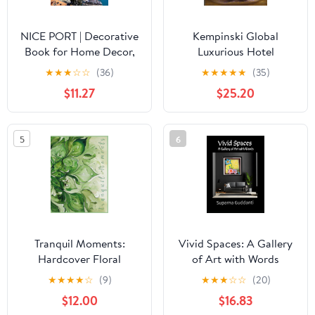
NICE PORT | Decorative
Kempinski Global
Book for Home Decor,
Luxurious Hotel
Boats, Yachts Nice,
Hardcover – January 3,
★
★
★
☆
☆
(36)
★
★
★
★
★
(35)
France: Cocktail Coffee
2009
$11.27
$25.20
Table Books &
Bookshelves Interior
Design (Journaling
5
6
Series) Hardcover –
August 17, 2023
Tranquil Moments:
Vivid Spaces: A Gallery
Hardcover Floral
of Art with Words
Watercolor Coffee Table
Hardcover – March 11,
★
★
★
★
☆
(9)
★
★
★
☆
☆
(20)
Book for Mindfulness,
2026
$12.00
$16.83
Reflection and Nature-