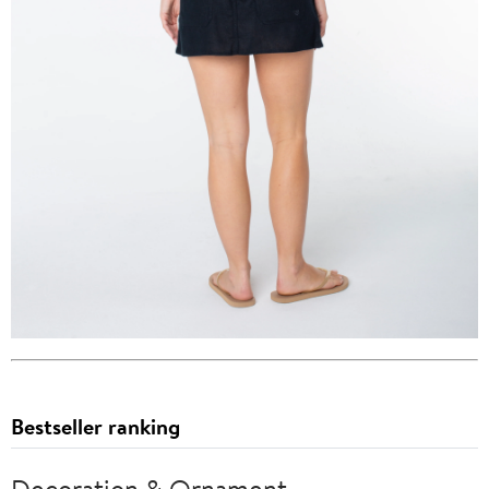
Bestseller ranking
Decoration & Ornament