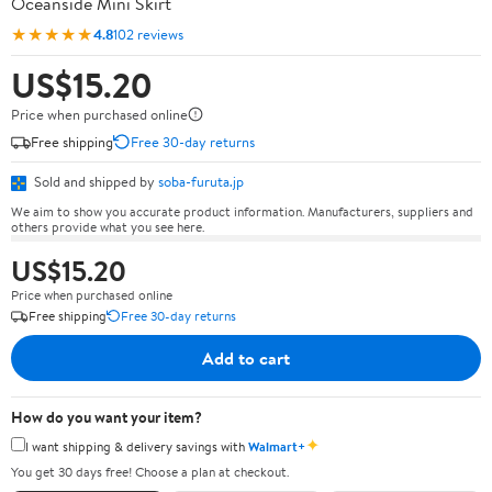
Oceanside Mini Skirt
★★★★★
4.8
102 reviews
US$15.20
Price when purchased online
Free shipping
Free 30-day returns
Sold and shipped by
soba-furuta.jp
We aim to show you accurate product information. Manufacturers, suppliers and
others provide what you see here.
US$15.20
Price when purchased online
Free shipping
Free 30-day returns
Add to cart
How do you want your item?
✦
I want shipping & delivery savings with
Walmart+
You get 30 days free! Choose a plan at checkout.