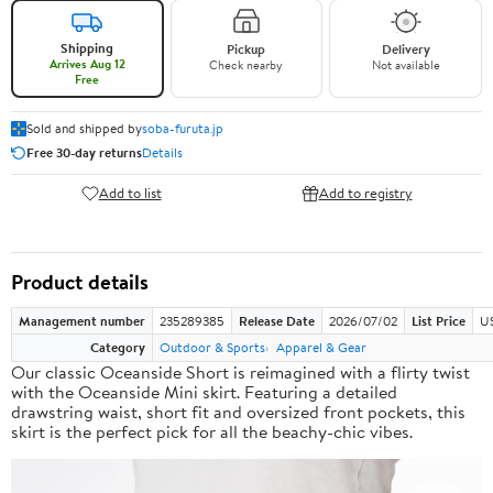
Shipping
Pickup
Delivery
Arrives Aug 12
Check nearby
Not available
Free
Sold and shipped by
soba-furuta.jp
Free 30-day returns
Details
Add to list
Add to registry
Product details
Management number
235289385
Release Date
2026/07/02
List Price
US
Category
Outdoor & Sports
Apparel & Gear
Our classic Oceanside Short is reimagined with a flirty twist
with the Oceanside Mini skirt. Featuring a detailed
drawstring waist, short fit and oversized front pockets, this
skirt is the perfect pick for all the beachy-chic vibes.