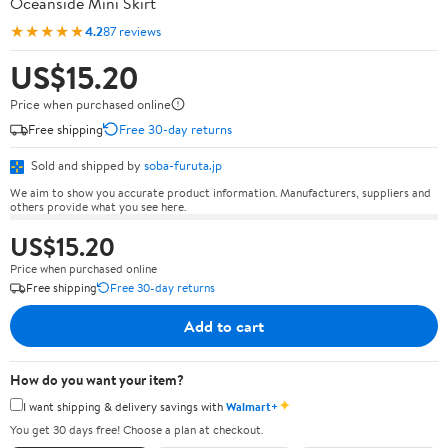
Oceanside Mini Skirt
★★★★★
4.2
87 reviews
US$15.20
Price when purchased online
Free shipping
Free 30-day returns
Sold and shipped by
soba-furuta.jp
We aim to show you accurate product information. Manufacturers, suppliers and
others provide what you see here.
US$15.20
Price when purchased online
Free shipping
Free 30-day returns
Add to cart
How do you want your item?
✦
I want shipping & delivery savings with
Walmart+
You get 30 days free! Choose a plan at checkout.