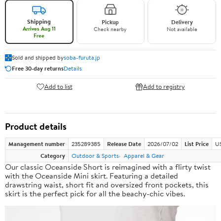
Shipping
Pickup
Delivery
Arrives Aug 11
Check nearby
Not available
Free
Sold and shipped by
soba-furuta.jp
Free 30-day returns
Details
Add to list
Add to registry
Product details
Management number
235289385
Release Date
2026/07/02
List Price
US
Category
Outdoor & Sports
Apparel & Gear
Our classic Oceanside Short is reimagined with a flirty twist
with the Oceanside Mini skirt. Featuring a detailed
drawstring waist, short fit and oversized front pockets, this
skirt is the perfect pick for all the beachy-chic vibes.