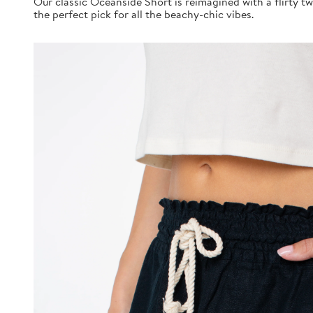
Our classic Oceanside Short is reimagined with a flirty twi
the perfect pick for all the beachy-chic vibes.