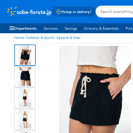
soba-furuta.jp
Pickup or delivery?
Departments
Services
Savings
Grocery & Essentials
Pick
Home
Outdoor & Sports
Apparel & Gear