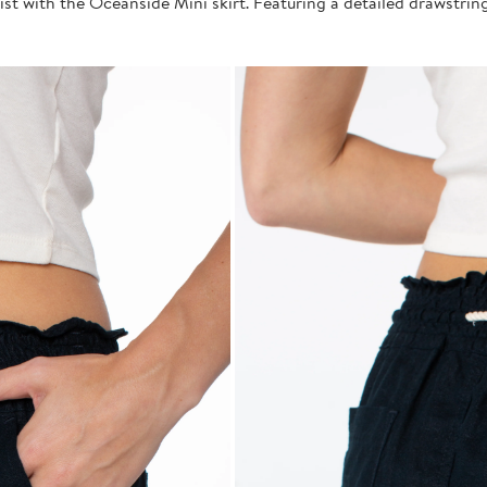
st with the Oceanside Mini skirt. Featuring a detailed drawstring 