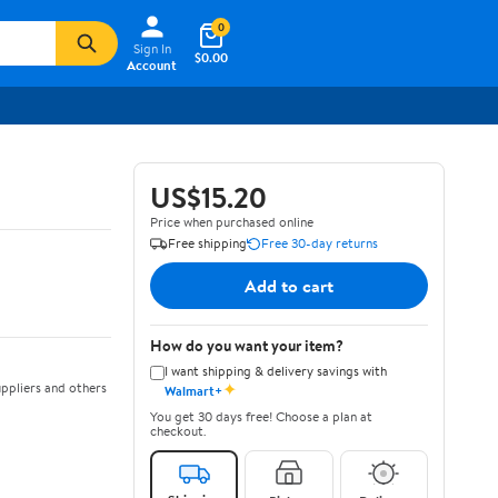
0
Sign In
$0.00
Account
US$15.20
Price when purchased online
Free shipping
Free 30-day returns
Add to cart
How do you want your item?
I want shipping & delivery savings with
✦
ppliers and others
Walmart+
You get 30 days free! Choose a plan at
checkout.