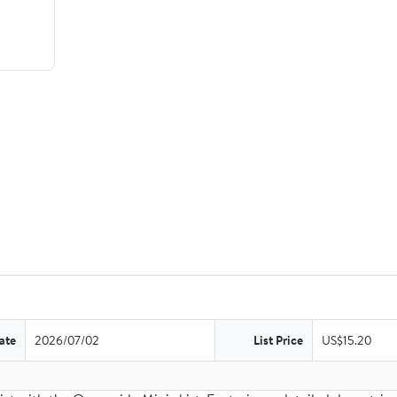
ate
2026/07/02
List Price
US$15.20