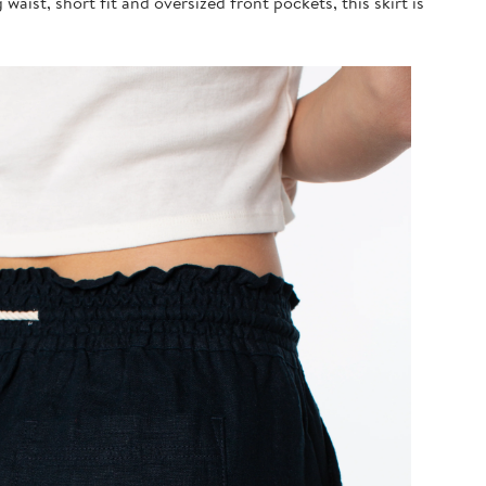
waist, short fit and oversized front pockets, this skirt is