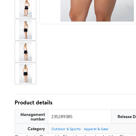
Product details
Management
235289385
Release D
number
Category
Outdoor & Sports
Apparel & Gear