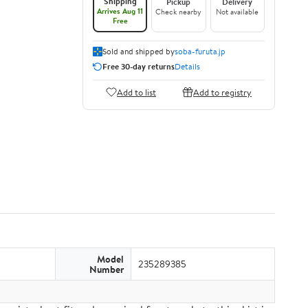
Shipping
Pickup
Delivery
Arrives Aug 11
Check nearby
Not available
Free
Sold and shipped by
soba-furuta.jp
Free 30-day returns
Details
Add to list
Add to registry
Model
235289385
Number