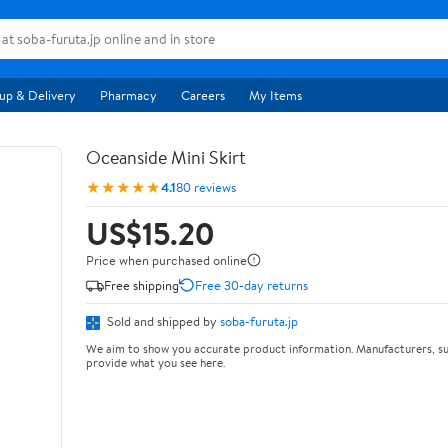
up & Delivery
Pharmacy
Careers
My Items
Oceanside Mini Skirt
★★★★★
4.1
80 reviews
US$15.20
Price when purchased online
Free shipping
Free 30-day returns
Sold and shipped by
soba-furuta.jp
We aim to show you accurate product information. Manufacturers, su
provide what you see here.