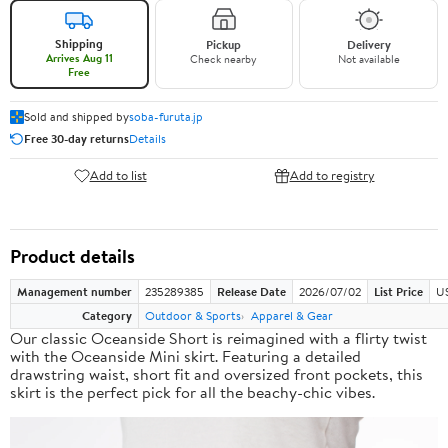
Shipping
Pickup
Delivery
Arrives Aug 11
Check nearby
Not available
Free
Sold and shipped by
soba-furuta.jp
Free 30-day returns
Details
Add to list
Add to registry
Product details
Management number
235289385
Release Date
2026/07/02
List Price
US
Category
Outdoor & Sports
Apparel & Gear
Our classic Oceanside Short is reimagined with a flirty twist
with the Oceanside Mini skirt. Featuring a detailed
drawstring waist, short fit and oversized front pockets, this
skirt is the perfect pick for all the beachy-chic vibes.