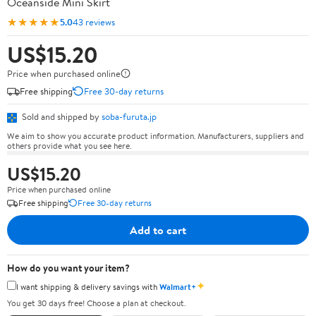
Oceanside Mini Skirt
★★★★★
5.0
43 reviews
US$15.20
Price when purchased online
Free shipping
Free 30-day returns
Sold and shipped by
soba-furuta.jp
We aim to show you accurate product information. Manufacturers, suppliers and
others provide what you see here.
US$15.20
Price when purchased online
Free shipping
Free 30-day returns
Add to cart
How do you want your item?
✦
I want shipping & delivery savings with
Walmart+
You get 30 days free! Choose a plan at checkout.