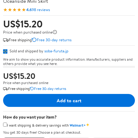
Oceanside Mini Skirt
★★★★★
4.6
98 reviews
US$15.20
Price when purchased online
Free shipping
Free 30-day returns
Sold and shipped by
soba-furuta.jp
We aim to show you accurate product information. Manufacturers, suppliers and
others provide what you see here.
US$15.20
Price when purchased online
Free shipping
Free 30-day returns
Add to cart
How do you want your item?
✦
I want shipping & delivery savings with
Walmart+
You get 30 days free! Choose a plan at checkout.