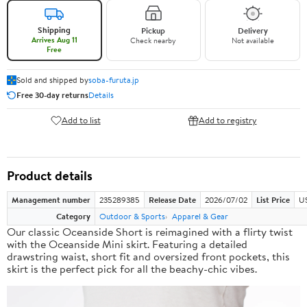
Shipping
Pickup
Delivery
Arrives Aug 11
Check nearby
Not available
Free
Sold and shipped by
soba-furuta.jp
Free 30-day returns
Details
Add to list
Add to registry
Product details
Management number
235289385
Release Date
2026/07/02
List Price
US
Category
Outdoor & Sports
Apparel & Gear
Our classic Oceanside Short is reimagined with a flirty twist
with the Oceanside Mini skirt. Featuring a detailed
drawstring waist, short fit and oversized front pockets, this
skirt is the perfect pick for all the beachy-chic vibes.